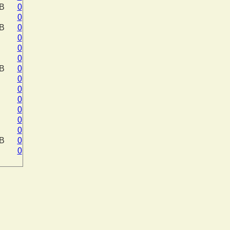
KB
0
0
KB
0
0
0
0
KB
0
0
0
0
0
0
0
KB
0
0