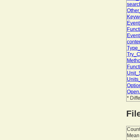
searc
Other
Keywo
Event
Funct
Event
conte
Type_
Try_C
Metho
Funct
Unit_
Units
Optio
Open.
* Diff
Fil
Coun
Mean 