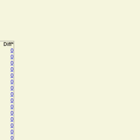
Diff*
0
0
0
0
0
0
0
0
0
0
0
0
0
0
0