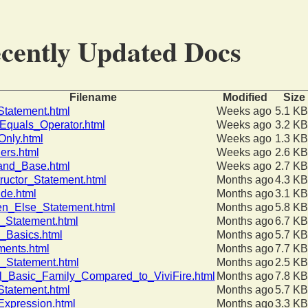
cently Updated Docs
Filename
Modified
Size
tatement.html
Weeks ago
5.1 KB
quals_Operator.html
Weeks ago
3.2 KB
nly.html
Weeks ago
1.3 KB
ers.html
Weeks ago
2.6 KB
and_Base.html
Weeks ago
2.7 KB
ructor_Statement.html
Months ago
4.3 KB
ide.html
Months ago
3.1 KB
en_Else_Statement.html
Months ago
5.8 KB
_Statement.html
Months ago
6.7 KB
g_Basics.html
Months ago
5.7 KB
ments.html
Months ago
7.7 KB
_Statement.html
Months ago
2.5 KB
l_Basic_Family_Compared_to_ViviFire.html
Months ago
7.8 KB
tatement.html
Months ago
5.7 KB
xpression.html
Months ago
3.3 KB