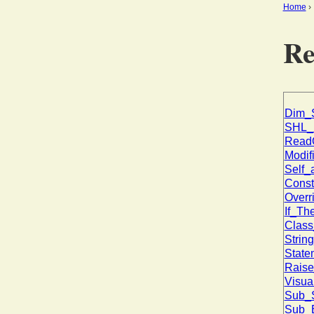
Home
Re
Dim_S
SHL_E
ReadO
Modifi
Self_
Const
Overr
If_Th
Class
Strin
State
Raise
Visua
Sub_S
Sub_E