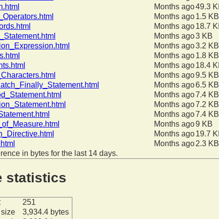
h.html
Months ago
49.3 
_Operators.html
Months ago
1.5 KB
rds.html
Months ago
18.7 
_Statement.html
Months ago
3 KB
ion_Expression.html
Months ago
3.2 KB
s.html
Months ago
1.8 KB
nts.html
Months ago
18.4 
Characters.html
Months ago
9.5 KB
atch_Finally_Statement.html
Months ago
6.5 KB
d_Statement.html
Months ago
7.4 KB
ion_Statement.html
Months ago
7.2 KB
Statement.html
Months ago
7.4 KB
_of_Measure.html
Months ago
9 KB
n_Directive.html
Months ago
19.7 
html
Months ago
2.3 KB
erence in bytes for the last 14 days.
e statistics
t
251
size
3,934.4 bytes